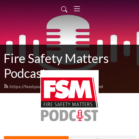
Fire Safety Matters
Podcast
https://feed.podbean.com/fsmpodcast/feed.xml