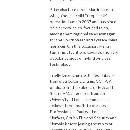
Brian also hears from Martin Green,
who joined Hochiki Europe’s UK
operation back in 2007 and has since
held several sales-focused roles,
among them regional sales manager
for the South West and system sales
manager. On this occasion, Martin
turns his attentions towards the very
popular subject of hybrid wireless
technology.
Finally, Brian chats with Paul Tilbury
from distributor Dynamic CCTV. A
graduate in the subject of Risk and
Security Management from the
University of Leicester and also a
Fellow of the Institute of Sales
Professionals, Paul worked at
Norfass, Chubb Fire and Security and
Norbain before joining the ranks at
Dynamic CCTV in 2016. Here, Paul