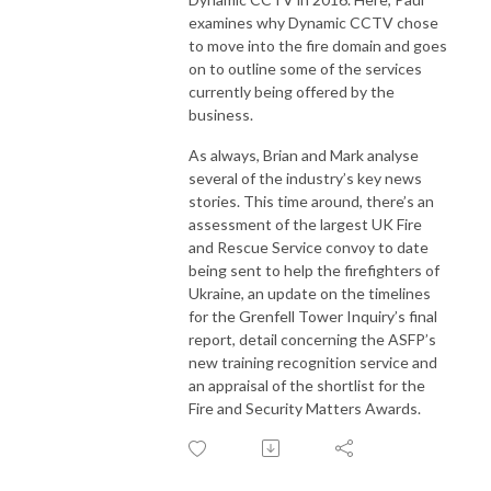
examines why Dynamic CCTV chose
to move into the fire domain and goes
on to outline some of the services
currently being offered by the
business.
As always, Brian and Mark analyse
several of the industry’s key news
stories. This time around, there’s an
assessment of the largest UK Fire
and Rescue Service convoy to date
being sent to help the firefighters of
Ukraine, an update on the timelines
for the Grenfell Tower Inquiry’s final
report, detail concerning the ASFP’s
new training recognition service and
an appraisal of the shortlist for the
Fire and Security Matters Awards.