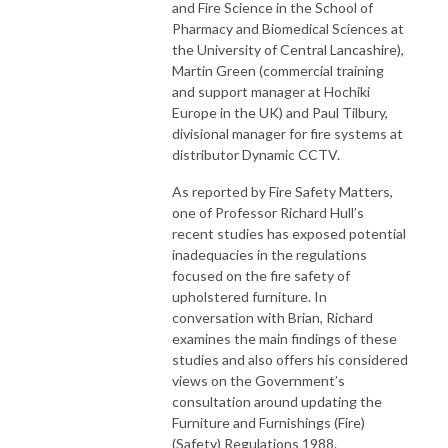
and Fire Science in the School of
Pharmacy and Biomedical Sciences at
the University of Central Lancashire),
Martin Green (commercial training
and support manager at Hochiki
Europe in the UK) and Paul Tilbury,
divisional manager for fire systems at
distributor Dynamic CCTV.
As reported by Fire Safety Matters,
one of Professor Richard Hull’s
recent studies has exposed potential
inadequacies in the regulations
focused on the fire safety of
upholstered furniture. In
conversation with Brian, Richard
examines the main findings of these
studies and also offers his considered
views on the Government’s
consultation around updating the
Furniture and Furnishings (Fire)
(Safety) Regulations 1988.