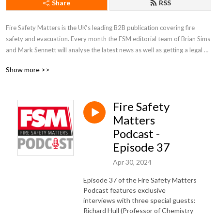
Share
RSS
Fire Safety Matters is the UK‘s leading B2B publication covering fire 
safety and evacuation. Every month the FSM editorial team of Brian Sims 
and Mark Sennett will analyse the latest news as well as getting a legal 
perspective from lawyer Warren Spencer who has prosecuted more than 
Show more >>
150 cases under the Fire Safety Order. 

Brian and Mark will also interview guests each episode talking about the 
Fire Safety
latest industry trends and to help share best practice. You can also see 
breaking daily news at www.fsmatters.com

Matters
Podcast -
Episode 37
The FSM Podcast is sponsored by The Fire Safety Event, which takes 
place at NEC Birmingham on 8-10 April 2025. For more information or 
Apr 30, 2024
to register to attend for free visit https://www.firesafetyevent.com/
Episode 37 of the Fire Safety Matters
Podcast features exclusive
interviews with three special guests:
Richard Hull (Professor of Chemistry