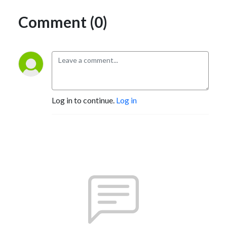
Comment (0)
Log in to continue.
Log in